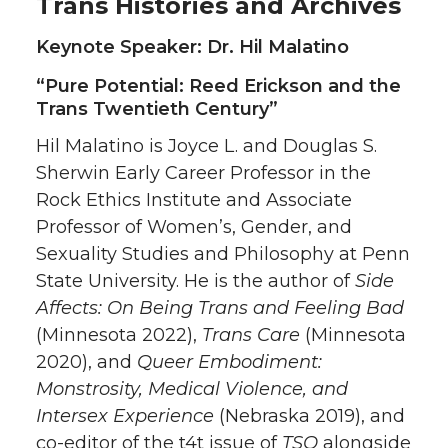
Trans Histories and Archives
Keynote Speaker: Dr. Hil Malatino
“Pure Potential: Reed Erickson and the
Trans Twentieth Century”
Hil Malatino is Joyce L. and Douglas S.
Sherwin Early Career Professor in the
Rock Ethics Institute and Associate
Professor of Women’s, Gender, and
Sexuality Studies and Philosophy at Penn
State University. He is the author of
Side
Affects: On Being Trans and Feeling Bad
(Minnesota 2022),
Trans Care
(Minnesota
2020), and
Queer Embodiment:
Monstrosity, Medical Violence, and
Intersex Experience
(Nebraska 2019), and
co-editor of the t4t issue of
TSQ
alongside