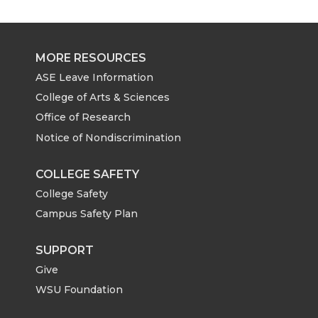
MORE RESOURCES
ASE Leave Information
College of Arts & Sciences
Office of Research
Notice of Nondiscrimination
COLLEGE SAFETY
College Safety
Campus Safety Plan
SUPPORT
Give
WSU Foundation