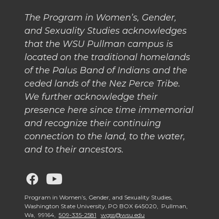
The Program in Women’s, Gender,
and Sexuality Studies acknowledges
that the WSU Pullman campus is
located on the traditional homelands
of the Palus Band of Indians and the
ceded lands of the Nez Perce Tribe.
We further acknowledge their
presence here since time immemorial
and recognize their continuing
connection to the land, to the water,
and to their ancestors.
G
G
o
o
Program in Women’s, Gender, and Sexuality Studies,
Washington State University, PO BOX 645020, Pullman,
Wa, 99164,
509-335-2581
wgss@wsu.edu