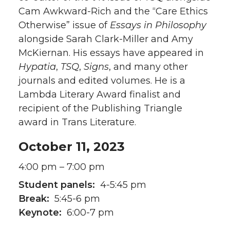
Cam Awkward-Rich and the “Care Ethics
Otherwise” issue of
Essays in Philosophy
alongside Sarah Clark-Miller and Amy
McKiernan. His essays have appeared in
Hypatia
,
TSQ
,
Signs
, and many other
journals and edited volumes. He is a
Lambda Literary Award finalist and
recipient of the Publishing Triangle
award in Trans Literature.
October 11, 2023
4:00 pm – 7:00 pm
Student panels:
4-5:45 pm
Break:
5:45-6 pm
Keynote:
6:00-7 pm