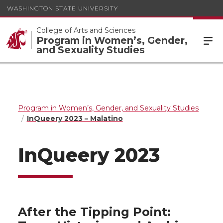
WASHINGTON STATE UNIVERSITY
College of Arts and Sciences
Program in Women’s, Gender,
and Sexuality Studies
Program in Women’s, Gender, and Sexuality Studies
InQueery 2023 – Malatino
InQueery 2023
After the Tipping Point: