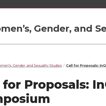
en’s, Gender, and Sex
men’s, Gender, and Sexuality Studies
Call for Proposals: I
l for Proposals: 
mposium