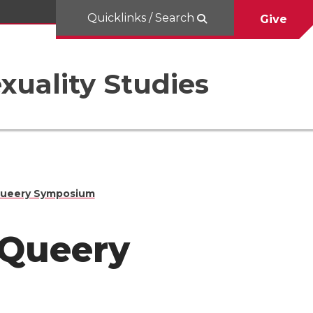
Quicklinks / Search
Give
uality Studies
nQueery Symposium
InQueery