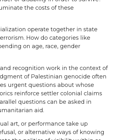
luminate the costs of these
alization operate together in state
errorism. How do categories like
epending on age, race, gender
and recognition work in the context of
ledgment of Palestinian genocide often
ises urgent questions about whose
orics reinforce settler colonial claims
arallel questions can be asked in
umanitarian aid.
isual art, or performance take up
efusal, or alternative ways of knowing