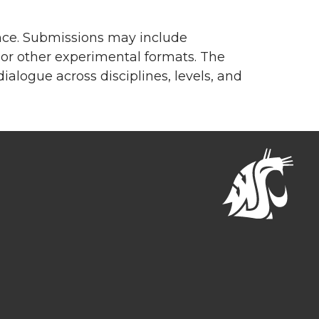
ence. Submissions may include
e, or other experimental formats. The
ialogue across disciplines, levels, and