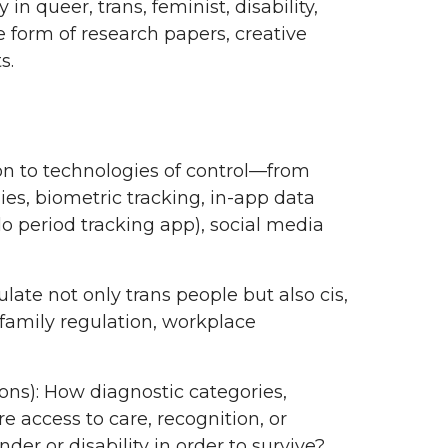
 queer, trans, feminist, disability,
he form of research papers, creative
ts.
ion to technologies of control—from
ies, biometric tracking, in-app data
Flo period tracking app), social media
te not only trans people but also cis,
amily regulation, workplace
ons): How diagnostic categories,
 access to care, recognition, or
er or disability in order to survive?