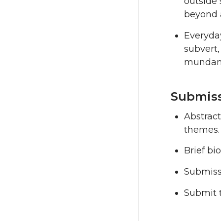
outside 
beyond 
Everyday
subvert,
mundane
Submiss
Abstrac
themes.
Brief bi
Submissi
Submit 