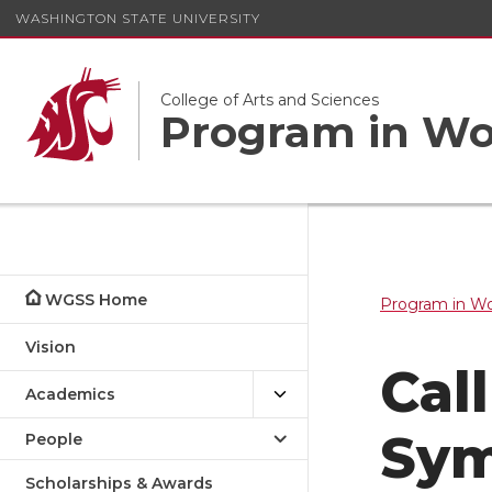
WASHINGTON STATE UNIVERSITY
College of Arts and Sciences
Program in Wom
WGSS Home
Program in Wo
Vision
Cal
Academics
Sy
People
Scholarships & Awards