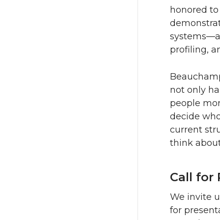
honored to
demonstrate
systems—ar
profiling, 
Beauchamp’
not only ha
people more
decide who
current str
think abou
Call for
We invite u
for presen