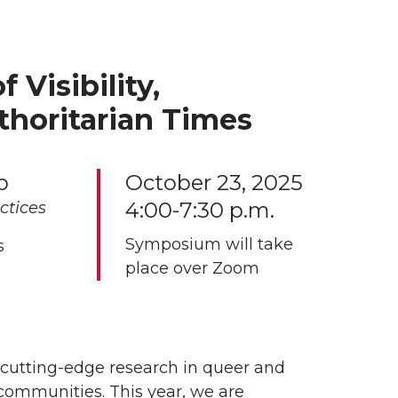
Visibility,
uthoritarian Times
p
October 23, 2025
4:00-7:30 p.m.
ctices
Symposium will take
s
place over Zoom
cutting-edge research in queer and
 communities. This year, we are