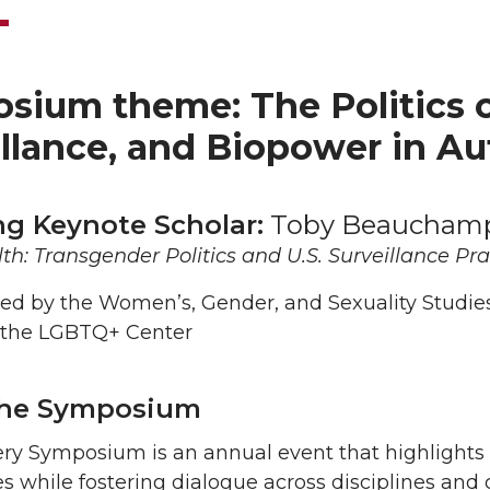
ium theme: The Politics of 
illance, and Biopower in A
ng Keynote Scholar:
Toby Beaucham
th: Transgender Politics and U.S. Surveillance Pra
ed by the Women’s, Gender, and Sexuality Studie
 the LGBTQ+ Center
the Symposium
ry Symposium is an annual event that highlights 
es while fostering dialogue across disciplines and