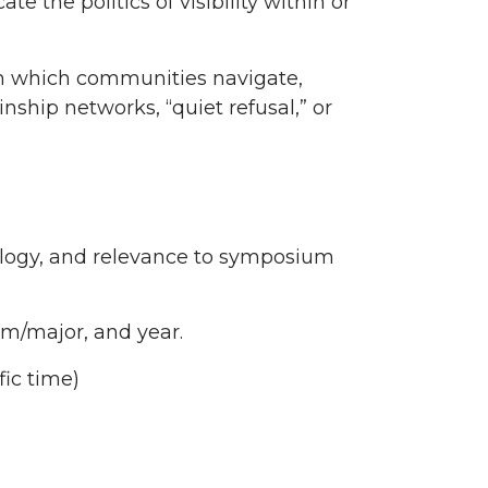
 the politics of visibility within or
gh which communities navigate,
nship networks, “quiet refusal,” or
ology, and relevance to symposium
am/major, and year.
ic time)