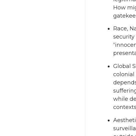
How migh
gatekee
Race, Na
security
“innocen
presenta
Global S
colonial
depends 
sufferin
while de
contexts
Aestheti
surveill