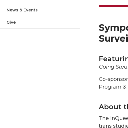
News & Events
Give
Sympos
Surve
Featuri
Going Steal
Co-sponsor
Program &
About 
The InQuee
trans studi