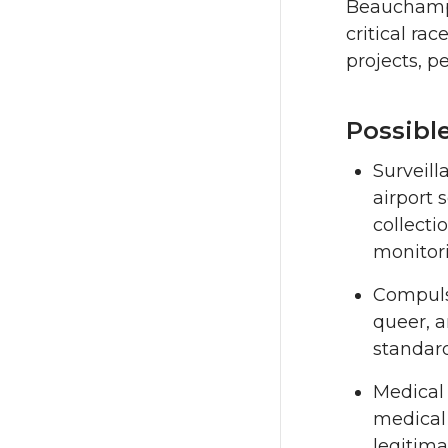
Beauchamp’s
critical ra
projects, p
Possibl
Surveill
airport 
collecti
monitorin
Compulso
queer, 
standards
Medical 
medical 
legitima