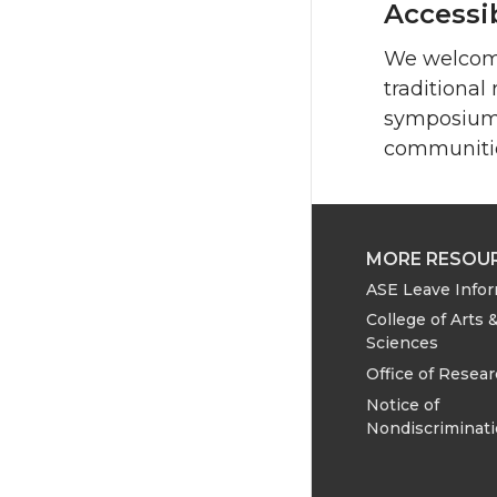
Accessib
We welcome
traditional
symposium w
communiti
MORE RESOU
ASE Leave Info
College of Arts 
Sciences
Office of Resea
Notice of
Nondiscriminat