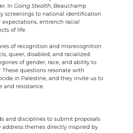
r. In
Going Stealth
, Beauchamp
 screenings to national identification
expectations, entrench racial
ts of life.
res of recognition and misrecognition
is, queer, disabled, and racialized
ories of gender, race, and ability to
 These questions resonate with
cide in Palestine, and they invite us to
 and resistance.
s and disciplines to submit proposals
 address themes directly inspired by