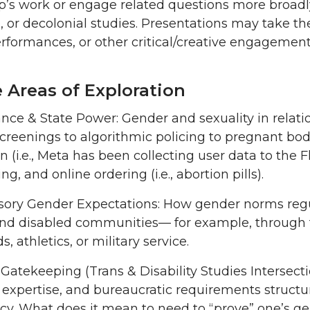
 work or engage related questions more broadly in
ce, or decolonial studies. Presentations may take t
erformances, or other critical/creative engagemen
e Areas of Exploration
ance & State Power: Gender and sexuality in relat
screenings to algorithmic policing to pregnant bod
on (i.e., Meta has been collecting user data to the 
g, and online ordering (i.e., abortion pills).
ry Gender Expectations: How gender norms regula
and disabled communities— for example, through f
, athletics, or military service.
Gatekeeping (Trans & Disability Studies Intersecti
expertise, and bureaucratic requirements structure
cy. What does it mean to need to “prove” one’s gend