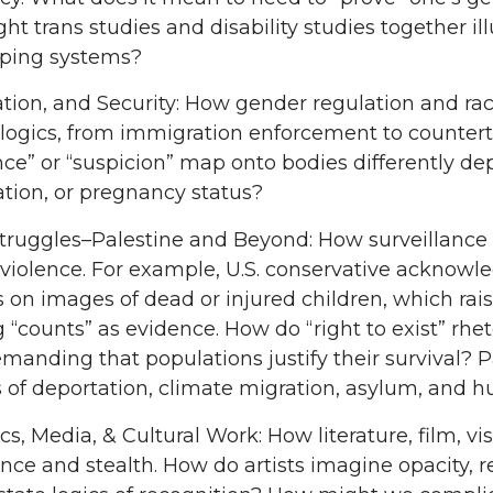
t trans studies and disability studies together il
ping systems?
tion, and Security: How gender regulation and raci
 logics, from immigration enforcement to countert
ce” or “suspicion” map onto bodies differently d
tion, or pregnancy status?
truggles–Palestine and Beyond: How surveillance 
 violence. For example, U.S. conservative acknow
on images of dead or injured children, which ra
g “counts” as evidence. How do “right to exist” rhet
manding that populations justify their survival? P
 of deportation, climate migration, asylum, and h
cs, Media, & Cultural Work: How literature, film, v
ance and stealth. How do artists imagine opacity, r