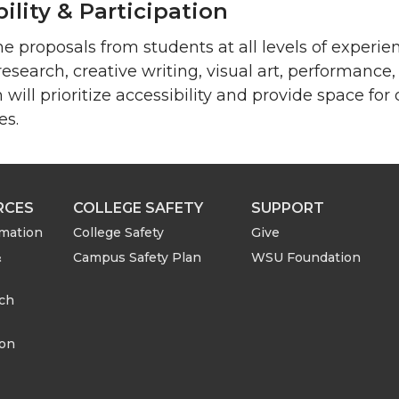
ility & Participation
 proposals from students at all levels of experi
 research, creative writing, visual art, performanc
ill prioritize accessibility and provide space for d
es.
RCES
COLLEGE SAFETY
SUPPORT
rmation
College Safety
Give
&
Campus Safety Plan
WSU Foundation
rch
ion