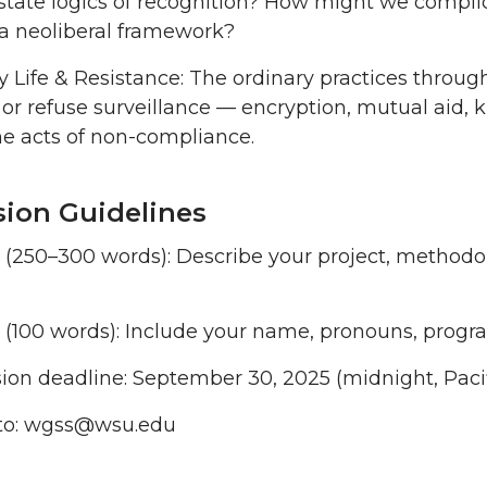
state logics of recognition? How might we complicate
a neoliberal framework?
 Life & Resistance: The ordinary practices throu
 or refuse surveillance — encryption, mutual aid, ki
 acts of non-compliance.
ion Guidelines
t (250–300 words): Describe your project, method
o (100 words): Include your name, pronouns, progr
on deadline: September 30, 2025 (midnight, Pacif
to: wgss@wsu.edu