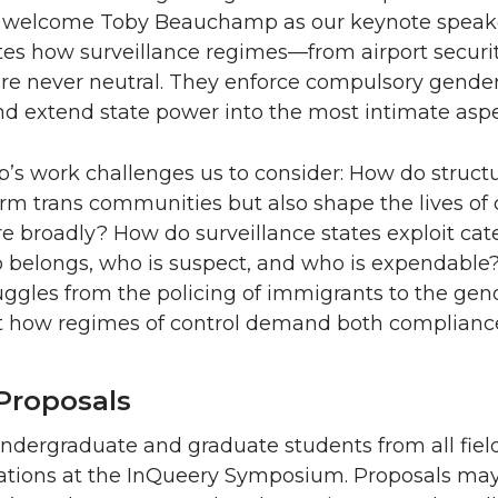
 welcome Toby Beauchamp as our keynote speake
s how surveillance regimes—from airport security
e never neutral. They enforce compulsory gender 
and extend state power into the most intimate aspec
s work challenges us to consider: How do structu
rm trans communities but also shape the lives of c
 broadly? How do surveillance states exploit categ
 belongs, who is suspect, and who is expendable?
uggles from the policing of immigrants to the geno
t how regimes of control demand both compliance
 Proposals
ndergraduate and graduate students from all field
tations at the InQueery Symposium. Proposals may