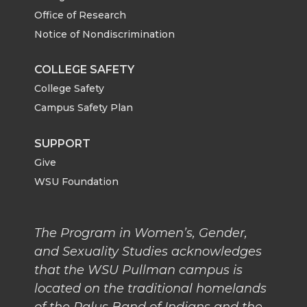
o
o
o
w
Office of Research
Notice of Nondiscrimination
n
n
n
i
COLLEGE SAFETY
T
F
L
t
College Safety
w
a
i
h
Campus Safety Plan
i
c
n
e
SUPPORT
Give
t
e
k
m
WSU Foundation
t
B
e
a
The Program in Women’s, Gender,
e
o
d
i
and Sexuality Studies acknowledges
that the WSU Pullman campus is
r
o
i
l
located on the traditional homelands