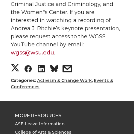
Criminal Justice and Criminology, and
the Women*s Center.
If you are
interested in watching a recording of
Andrea J. Ritchie’s keynote presentation,
please request access to the WGSS
YouTube channel by email:
wgss@wsu.edu
.
S
S
S
s
h
h
h
h
Categories:
Activism & Change Work
,
Events &
Conferences
a
a
a
a
r
r
r
r
MORE RESOURCES
e
e
e
e
ASE Leave Information
College of Arts & Sciences