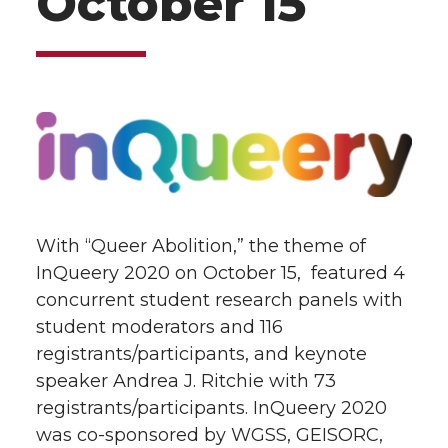
October 15
With “Queer Abolition,” the theme of
InQueery 2020 on October 15, featured 4
concurrent student research panels with
student moderators and 116
registrants/participants, and keynote
speaker Andrea J. Ritchie with 73
registrants/participants.
InQueery 2020
was co-sponsored by WGSS, GEISORC,