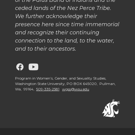
k
n
of the Palus Band of Indians and the
ceded lands of the Nez Perce Tribe.
We further acknowledge their
presence here since time immemorial
and recognize their continuing
connection to the land, to the water,
and to their ancestors.
G
G
o
o
Program in Women’s, Gender, and Sexuality Studies,
Washington State University, PO BOX 645020, Pullman,
Wa, 99164,
509-335-2581
wgss@wsu.edu
t
t
o
o
W
W