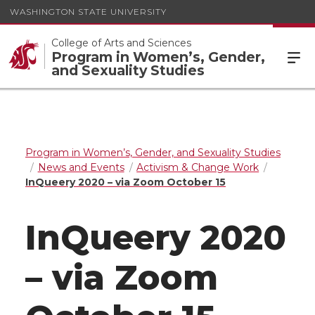
WASHINGTON STATE UNIVERSITY
College of Arts and Sciences
Program in Women’s, Gender,
and Sexuality Studies
Program in Women’s, Gender, and Sexuality Studies
News and Events
Activism & Change Work
InQueery 2020 – via Zoom October 15
InQueery 2020
– via Zoom