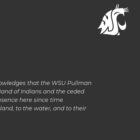
nowledges that the WSU Pullman
Band of Indians and the ceded
esence here since time
and, to the water, and to their