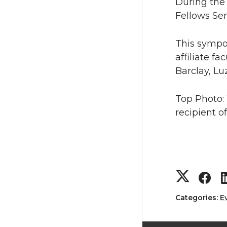
During the
Fellows Sem
This sympo
affiliate f
Barclay, Lu
Top Photo:
recipient o
S
S
h
h
Categories:
E
a
a