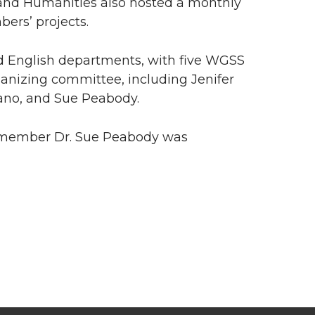
 and Humanities also hosted a monthly
ers’ projects.
d English departments, with five WGSS
ganizing committee, including Jenifer
tano, and Sue Peabody.
ty member Dr. Sue Peabody was