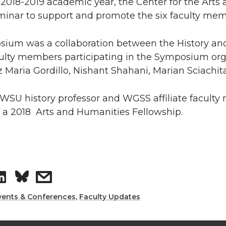
 2018-2019 academic year, the Center for the Arts
inar to support and promote the six faculty memb
sium was a collaboration between the History an
aculty members participating in the Symposium or
z Maria Gordillo, Nishant Shahani, Marian Sciachi
 WSU history professor and WGSS affiliate facul
f a 2018 Arts and Humanities Fellowship.
S
s
h
h
vents & Conferences
,
Faculty Updates
a
a