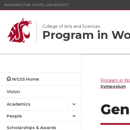
WASHINGTON STATE UNIVERSITY
College of Arts and Sciences
Program in Wom
WGSS Home
Program in Wo
Symposium
Vision
Gen
Academics
People
Scholarships & Awards