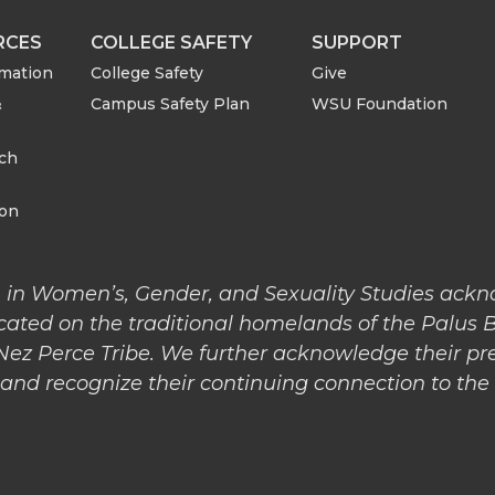
r
r
RCES
COLLEGE SAFETY
SUPPORT
rmation
College Safety
Give
e
e
&
Campus Safety Plan
WSU Foundation
o
w
rch
n
i
ion
L
t
 in Women’s, Gender, and Sexuality Studies ack
i
h
cated on the traditional homelands of the Palus 
 Nez Perce Tribe. We further acknowledge their pr
n
e
nd recognize their continuing connection to the l
k
m
e
a