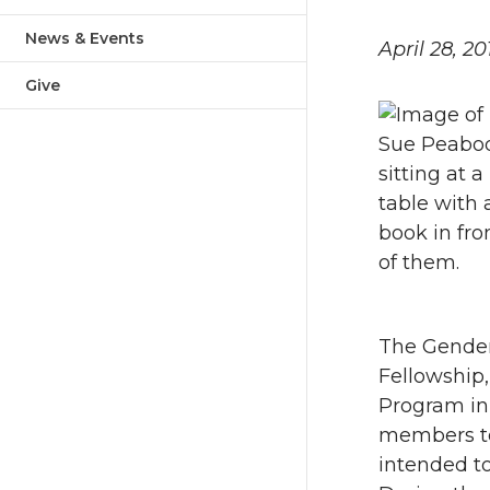
News & Events
April 28, 20
Give
The Gender
Fellowship,
Program in
members to 
intended to