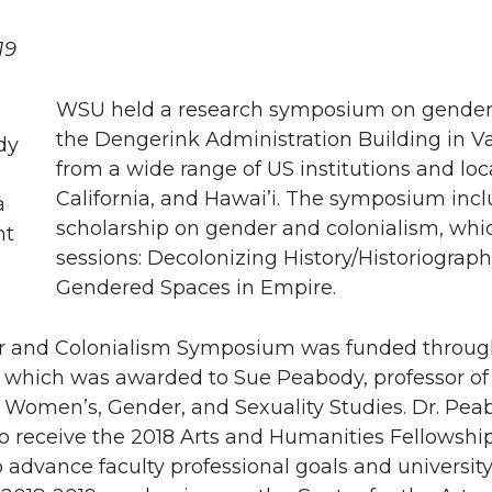
19
WSU held a research symposium on gender a
the Dengerink Administration Building in V
from a wide range of US institutions and lo
California, and Hawai’i. The symposium incl
scholarship on gender and colonialism, whi
sessions: Decolonizing History/Historiograp
Gendered Spaces in Empire.
 and Colonialism Symposium was funded throug
 which was awarded to Sue Peabody, professor of Hi
 Women’s, Gender, and Sexuality Studies. Dr. Pea
receive the 2018 Arts and Humanities Fellowship,
 advance faculty professional goals and university