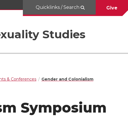
Quicklinks / Search
Give
uality Studies
nts & Conferences
Gender and Colonialism
ism Symposium