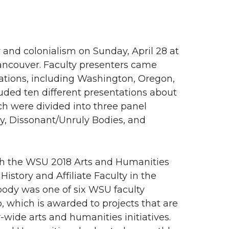
nd colonialism on Sunday, April 28 at
ancouver. Faculty presenters came
cations, including Washington, Oregon,
uded ten different presentations about
ch were divided into three panel
hy, Dissonant/Unruly Bodies, and
h the WSU 2018 Arts and Humanities
story and Affiliate Faculty in the
body was one of six WSU faculty
 which is awarded to projects that are
-wide arts and humanities initiatives.