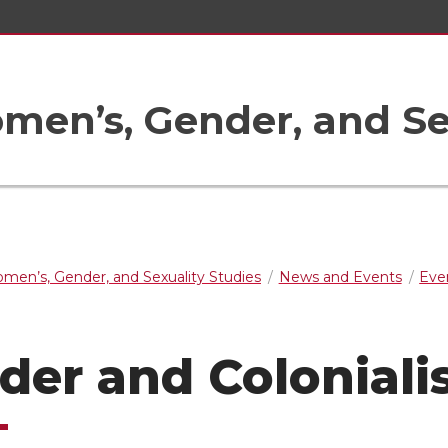
en’s, Gender, and Sex
men’s, Gender, and Sexuality Studies
News and Events
Eve
der and Colonial