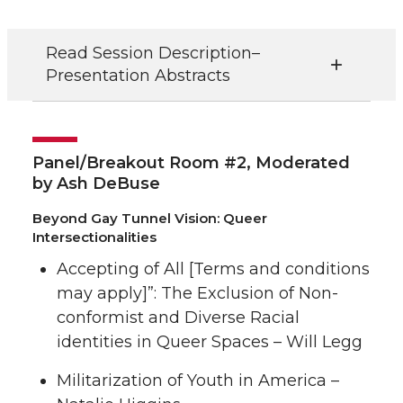
Read Session Description–
Presentation Abstracts
Panel/Breakout Room #2, Moderated
by Ash DeBuse
Beyond Gay Tunnel Vision: Queer
Intersectionalities
Accepting of All [Terms and conditions
may apply]”: The Exclusion of Non-
conformist and Diverse Racial
identities in Queer Spaces – Will Legg
Militarization of Youth in America –