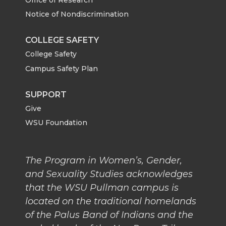
Notice of Nondiscrimination
COLLEGE SAFETY
College Safety
Campus Safety Plan
SUPPORT
Give
WSU Foundation
The Program in Women’s, Gender,
and Sexuality Studies acknowledges
that the WSU Pullman campus is
located on the traditional homelands
of the Palus Band of Indians and the