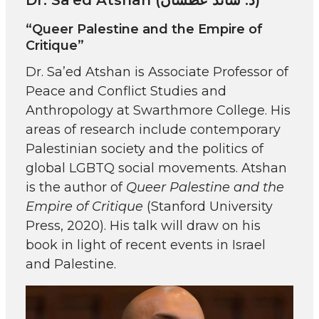
“Queer Palestine and the Empire of
Critique”
Dr. Sa’ed Atshan is Associate Professor of
Peace and Conflict Studies and
Anthropology at Swarthmore College. His
areas of research include contemporary
Palestinian society and the politics of
global LGBTQ social movements. Atshan
is the author of
Queer Palestine and the
Empire of Critique
(Stanford University
Press, 2020). His talk will draw on his
book in light of recent events in Israel
and Palestine.