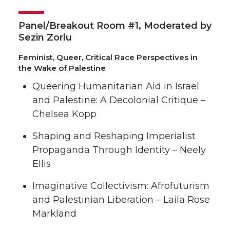
Panel/Breakout Room #1, Moderated by
Sezin Zorlu
Feminist, Queer, Critical Race Perspectives in
the Wake of Palestine
Queering Humanitarian Aid in Israel
and Palestine: A Decolonial Critique –
Chelsea Kopp
Shaping and Reshaping Imperialist
Propaganda Through Identity – Neely
Ellis
Imaginative Collectivism: Afrofuturism
and Palestinian Liberation – Laila Rose
Markland