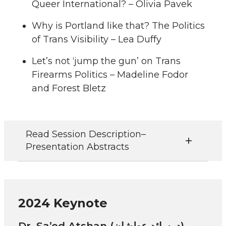
Queer International? – Olivia Pavek
Why is Portland like that? The Politics
of Trans Visibility – Lea Duffy
Let’s not ‘jump the gun’ on Trans
Firearms Politics – Madeline Fodor
and Forest Bletz
Read Session Description–
Presentation Abstracts
2024 Keynote
Dr. Sa’ed Atshan (د. سائد عطشان)