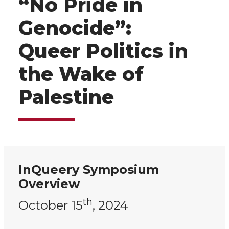
“No Pride in
Genocide”:
Queer Politics in
the Wake of
Palestine
InQueery Symposium
Overview
th
October 15
, 2024