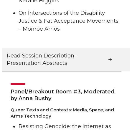
Natalie Higgins
On Intersections of the Disability
Justice & Fat Acceptance Movements
– Monroe Amos
Read Session Description–
Presentation Abstracts
Panel/Breakout Room #3, Moderated
by Anna Bushy
Queer Texts and Contexts: Media, Space, and
Arms Technology
Resisting Genocide: the Internet as