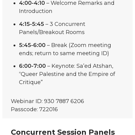
4:00-4:10
– Welcome Remarks and
Introduction
4:15-5:45
– 3 Concurrent
Panels/Breakout Rooms
5:45-6:00
– Break (Zoom meeting
ends; return to same meeting ID)
6:00-7:00
– Keynote: Sa’ed Atshan,
“Queer Palestine and the Empire of
Critique”
Webinar ID: 930 7887 6206
Passcode: 722016
Concurrent Session Panels