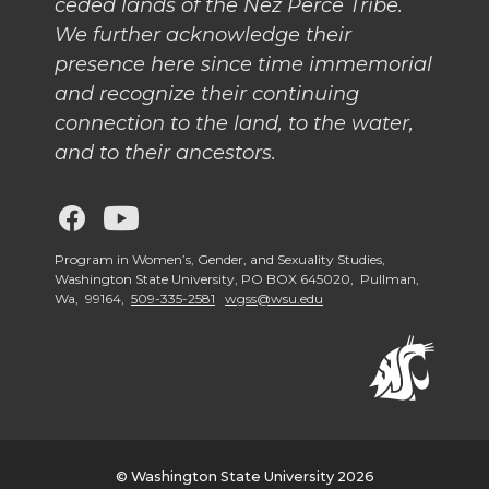
ceded lands of the Nez Perce Tribe.
We further acknowledge their
presence here since time immemorial
and recognize their continuing
connection to the land, to the water,
and to their ancestors.
G
G
o
o
Program in Women’s, Gender, and Sexuality Studies,
Washington State University, PO BOX 645020, Pullman,
Wa, 99164,
509-335-2581
wgss@wsu.edu
t
t
o
o
W
W
G
G
© Washington State University 2026