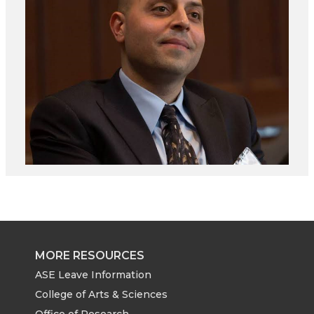
MORE RESOURCES
ASE Leave Information
College of Arts & Sciences
Office of Research