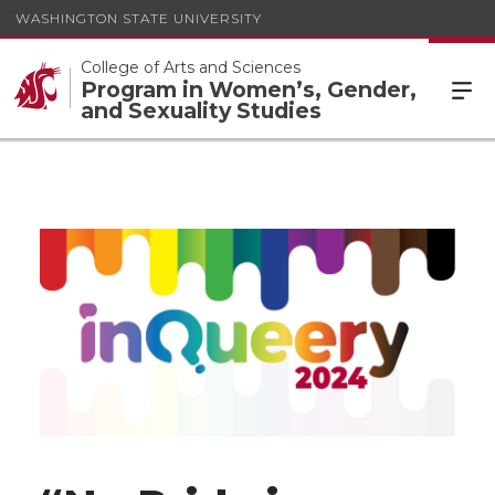
WASHINGTON STATE UNIVERSITY
College of Arts and Sciences
Program in Women’s, Gender,
and Sexuality Studies