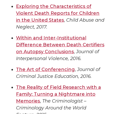
Exploring the Characteristics of
Violent Death Reports for Children
in the United States
,
Child Abuse and
Neglect, 2017.
Within and Inter-Institutional
Difference Between Death Certifiers
on Autopsy Conclusions
,
Journal of
Interpersonal Violence, 2016.
The Art of Conferencing
,
Journal of
Criminal Justice Education, 2016.
The Reality of Field Research with a
Family: Turning a Nightmare into
Memories
,
The Criminologist –
Criminology Around the World