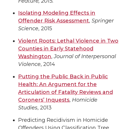
Feature, 2015.
Isolating Modeling Effects in
Offender Risk Assessment
,
Springer
Science
, 2015
Violent Roots: Lethal Violence in Two
Counties in Early Statehood
Washington
,
Journal of Interpersonal
Violence
, 2014
Putting the Public Back in Public
Health: An Argument for the
Articulation of Fatality Reviews and
Coroners’ Inquests
,
Homicide
Studies
, 2013
Predicting Recidivism in Homicide
Offenders Using Classification Tree