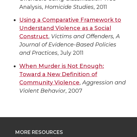
Analysis,
Homicide Studies
, 2011
Using a Comparative Framework to
Understand Violence as a Social
Construct
,
Victims and Offenders, A
Journal of Evidence-Based Policies
and Practices
, July 2011
When Murder is Not Enough:
Toward a New Definition of
Community Violence
,
Aggression and
Violent Behavior
, 2007
MORE RESOURCES