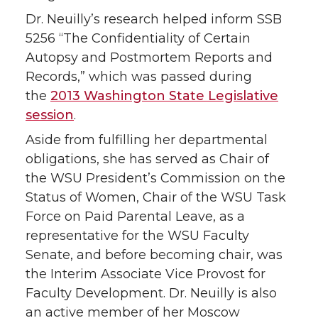
Dr. Neuilly’s research helped inform SSB
5256 “The Confidentiality of Certain
Autopsy and Postmortem Reports and
Records,” which was passed during
the
2013 Washington State Legislative
session
.
Aside from fulfilling her departmental
obligations, she has served as Chair of
the WSU President’s Commission on the
Status of Women, Chair of the WSU Task
Force on Paid Parental Leave, as a
representative for the WSU Faculty
Senate, and before becoming chair, was
the Interim Associate Vice Provost for
Faculty Development. Dr. Neuilly is also
an active member of her Moscow