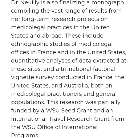
Dr. Neuilly is also finalizing a monograph
compiling the vast range of results from
her long-term research projects on
medicolegal practices in the United
States and abroad. These include
ethnographic studies of medicolegal
offices in France and in the United States,
quantitative analyses of data extracted at
these sites, and a tri-national factorial
vignette survey conducted in France, the
United States, and Australia, both on
medicolegal practitioners and general
populations. This research was partially
funded by a WSU Seed Grant and an
International Travel Research Grant from
the WSU Office of International
Programs.