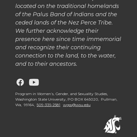
located on the traditional homelands
of the Palus Band of Indians and the
ceded lands of the Nez Perce Tribe.
We further acknowledge their
presence here since time immemorial
and recognize their continuing
connection to the land, to the water,
and to their ancestors.
G
G
o
o
Program in Women’s, Gender, and Sexuality Studies,
Washington State University, PO BOX 645020, Pullman,
Wa, 99164,
509-335-2581
wgss@wsu.edu
t
t
o
o