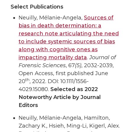
Select Publications
Neuilly, Mélanie-Angela,
Sources of
bias in death determination: a
research note articulating the need
to include systemic sources of bias
along with cognitive ones as
impacting mortality data
.
Journal of
Forensic Sciences
, 67
(5)
, 2032-2039,
Open Access, first published June
th
20
, 2022. DOI: 10.1111/1556-
4029.15080.
Selected as 2022
Noteworthy Article by Journal
Editors
Neuilly, Mélanie-Angela, Hamilton,
Zachary K., Hsieh, Ming-Li, Kigerl, Alex.