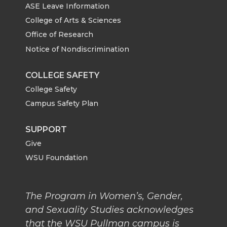
ASE Leave Information
College of Arts & Sciences
Office of Research
Notice of Nondiscrimination
COLLEGE SAFETY
College Safety
Campus Safety Plan
SUPPORT
Give
WSU Foundation
The Program in Women’s, Gender,
and Sexuality Studies acknowledges
that the WSU Pullman campus is