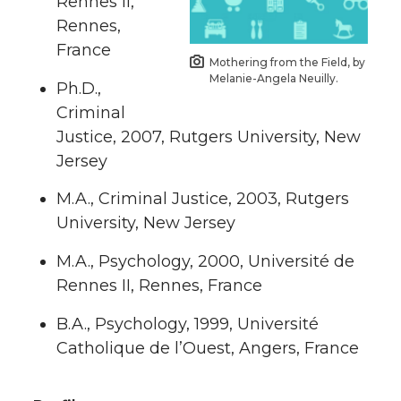
Rennes II,
Rennes,
France
Mothering from the Field, by
Melanie-Angela Neuilly.
Ph.D.,
Criminal
Justice, 2007, Rutgers University, New
Jersey
M.A., Criminal Justice, 2003, Rutgers
University, New Jersey
M.A., Psychology, 2000, Université de
Rennes II, Rennes, France
B.A., Psychology, 1999, Université
Catholique de l’Ouest, Angers, France