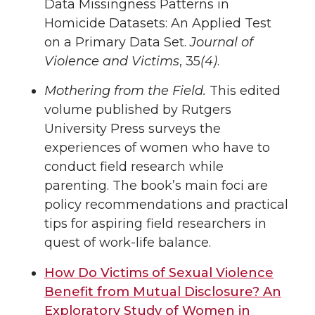
Data Missingness Patterns in
Homicide Datasets: An Applied Test
on a Primary Data Set.
Journal of
Violence and Victims
, 35
(4)
.
Mothering from the Field.
This edited
volume published by Rutgers
University Press surveys the
experiences of women who have to
conduct field research while
parenting. The book’s main foci are
policy recommendations and practical
tips for aspiring field researchers in
quest of work-life balance.
How Do Victims of Sexual Violence
Benefit from Mutual Disclosure? An
Exploratory Study of Women in