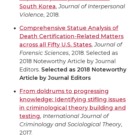
South Korea
,
Journal of Interpersonal
Violence
, 2018.
Comprehensive Statue Analysis of
Death Certification-Related Matters
across all Fifty U.S. States
,
Journal of
Forensic Sciences
, 2018. Selected as
2018 Noteworthy Article by Journal
Editors.
Selected as 2018 Noteworthy
Article by Journal Editors
From doldrums to progressing
knowledge: Identifying stifling issues
in criminological theory building and
testing
,
International Journal of
Criminology and Sociological Theory
,
2017.