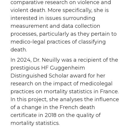
comparative research on violence and
violent death. More specifically, she is
interested in issues surrounding
measurement and data collection
processes, particularly as they pertain to
medico-legal practices of classifying
death.
In 2024, Dr. Neuilly was a recipient of the
prestigious HF Guggenheim
Distinguished Scholar award for her
research on the impact of medicolegal
practices on mortality statistics in France.
In this project, she analyses the influence
of a change in the French death
certificate in 2018 on the quality of
mortality statistics.