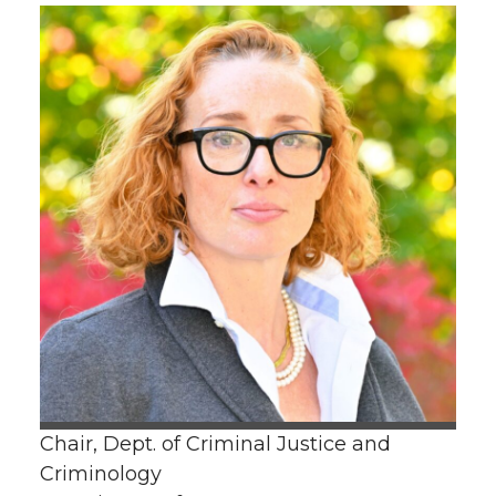
Chair, Dept. of Criminal Justice and
Criminology