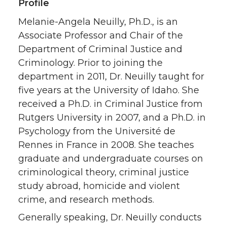
Profile
Melanie-Angela Neuilly, Ph.D., is an
Associate Professor and Chair of the
Department of Criminal Justice and
Criminology. Prior to joining the
department in 2011, Dr. Neuilly taught for
five years at the University of Idaho. She
received a Ph.D. in Criminal Justice from
Rutgers University in 2007, and a Ph.D. in
Psychology from the Université de
Rennes in France in 2008. She teaches
graduate and undergraduate courses on
criminological theory, criminal justice
study abroad, homicide and violent
crime, and research methods.
Generally speaking, Dr. Neuilly conducts