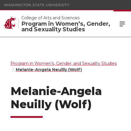
WASHINGTON STATE UNIVERSITY
College of Arts and Sciences
Program in Women’s, Gender,
and Sexuality Studies
Program in Women’s, Gender, and Sexuality Studies
Melanie-Angela Neuilly (Wolf)
Melanie-Angela
Neuilly (Wolf)