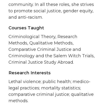
community. In all these roles, she strives
to promote social justice, gender equity,
and anti-racism.
Courses Taught
Criminological Theory, Research
Methods, Qualitative Methods,
Comparative Criminal Justice and
Criminology and the Salem Witch Trials,
Criminal Justice Study Abroad.
Research Interests
Lethal violence; public health; medico-
legal practices; mortality statistics;
comparative criminal justice; qualitative
methods.