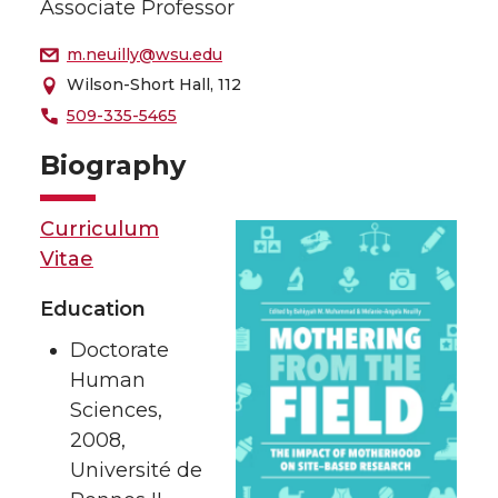
Associate Professor
m.neuilly@wsu.edu
Wilson-Short Hall, 112
509-335-5465
Biography
Curriculum
Vitae
Education
Doctorate
Human
Sciences,
2008,
Université de