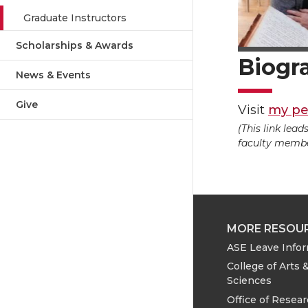
Graduate Instructors
Scholarships & Awards
Biogr
News & Events
Give
Visit
my pe
(This link lea
faculty member
MORE RESOU
ASE Leave Info
College of Arts 
Sciences
Office of Resea