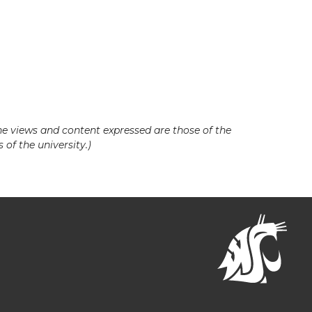
he views and content expressed are those of the
 of the university.)