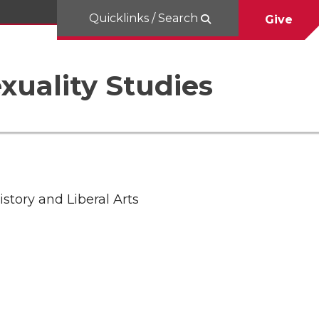
Quicklinks / Search
Give
uality Studies
story and Liberal Arts