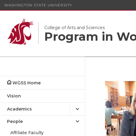
WASHINGTON STATE UNIVERSITY
College of Arts and Sciences
Program in Wom
WGSS Home
Vision
Academics
People
Affiliate Faculty