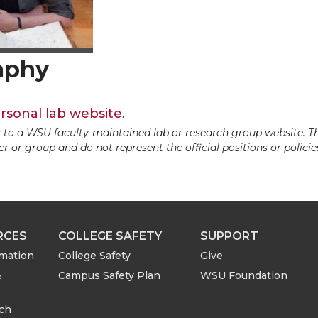
aphy
rsonal lab website
.
ds to a WSU faculty-maintained lab or research group website. T
 or group and do not represent the official positions or policies
RCES
COLLEGE SAFETY
SUPPORT
rmation
College Safety
Give
&
Campus Safety Plan
WSU Foundation
rch