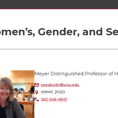
en’s, Gender, and Sex
Meyer Distinguished Professor of Hi
speabody@wsu.edu
VMMC 202D
360-546-9647