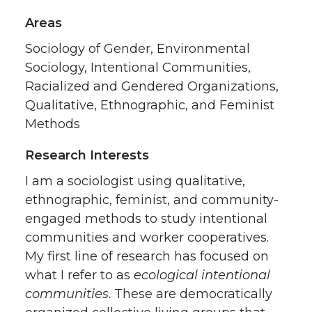
Areas
Sociology of Gender, Environmental
Sociology, Intentional Communities,
Racialized and Gendered Organizations,
Qualitative, Ethnographic, and Feminist
Methods
Research Interests
I am a sociologist using qualitative,
ethnographic, feminist, and community-
engaged methods to study intentional
communities and worker cooperatives.
My first line of research has focused on
what I refer to as
ecological intentional
communities
. These are democratically