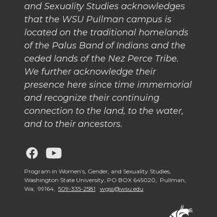
and Sexuality Studies acknowledges
that the WSU Pullman campus is
located on the traditional homelands
of the Palus Band of Indians and the
ceded lands of the Nez Perce Tribe.
We further acknowledge their
presence here since time immemorial
and recognize their continuing
connection to the land, to the water,
and to their ancestors.
G
G
o
o
Program in Women’s, Gender, and Sexuality Studies,
Washington State University, PO BOX 645020, Pullman,
Wa, 99164,
509-335-2581
wgss@wsu.edu
t
t