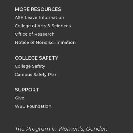
MORE RESOURCES
ASE Leave Information
College of Arts & Sciences
Office of Research
Notice of Nondiscrimination
COLLEGE SAFETY
College Safety
Campus Safety Plan
SUPPORT
Give
WSU Foundation
The Program in Women’s, Gender,