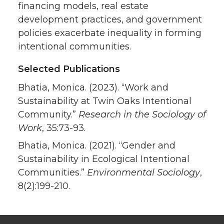
financing models, real estate
development practices, and government
policies exacerbate inequality in forming
intentional communities.
Selected Publications
Bhatia, Monica. (2023). “Work and
Sustainability at Twin Oaks Intentional
Community.”
Research in the Sociology of
Work
, 35:73-93.
Bhatia, Monica. (2021). “Gender and
Sustainability in Ecological Intentional
Communities.”
Environmental Sociology
,
8(2):199-210.