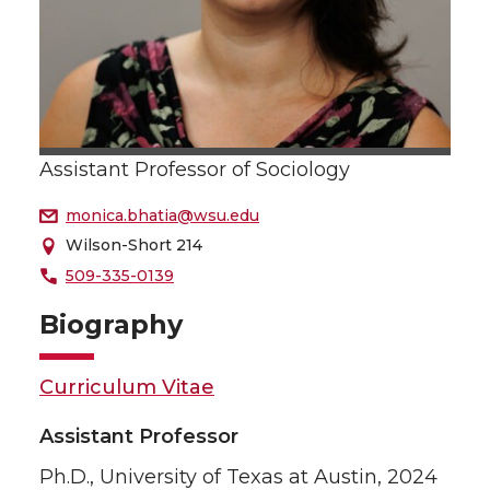
Assistant Professor of Sociology
monica.bhatia@wsu.edu
Wilson-Short 214
509-335-0139
Biography
Curriculum Vitae
Assistant Professor
Ph.D., University of Texas at Austin, 2024