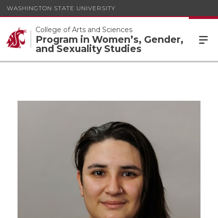
WASHINGTON STATE UNIVERSITY
College of Arts and Sciences
Program in Women’s, Gender,
and Sexuality Studies