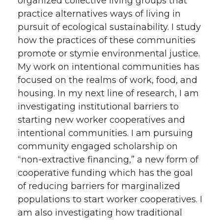
organized collective living groups that
practice alternatives ways of living in
pursuit of ecological sustainability. I study
how the practices of these communities
promote or stymie environmental justice.
My work on intentional communities has
focused on the realms of work, food, and
housing. In my next line of research, I am
investigating institutional barriers to
starting new worker cooperatives and
intentional communities. I am pursuing
community engaged scholarship on
“non-extractive financing,” a new form of
cooperative funding which has the goal
of reducing barriers for marginalized
populations to start worker cooperatives. I
am also investigating how traditional