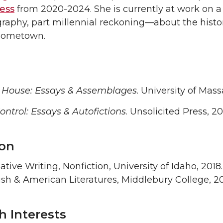
ress
from 2020-2024. She is currently at work on 
raphy, part millennial reckoning—about the histor
 hometown.
ouse: Essays & Assemblages
. University of Mas
ntrol: Essays & Autofictions
. Unsolicited Press, 20
on
tive Writing, Nonfiction, University of Idaho, 2018.
sh & American Literatures, Middlebury College, 2
h Interests