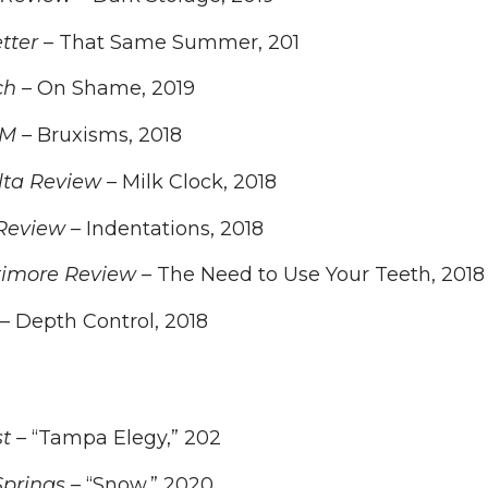
tter
– That Same Summer, 201
ch
– On Shame, 2019
AM
– Bruxisms, 2018
ta Review
– Milk Clock, 2018
Review
– Indentations, 2018
timore Review
– The Need to Use Your Teeth, 2018
– Depth Control, 2018
t –
“Tampa Elegy,” 202
Springs –
“Snow,” 2020