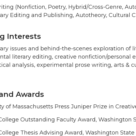
iting (Nonfiction, Poetry, Hybrid/Cross-Genre, Aut
y Editing and Publishing, Autotheory, Cultural Cr
g Interests
y issues and behind-the-scenes exploration of lit
al literary editing, creative nonfiction/personal 
itical analysis, experimental prose writing, arts &
and Awards
ty of Massachusetts Press Juniper Prize in Creativ
College Outstanding Faculty Award, Washington St
College Thesis Advising Award, Washington State 