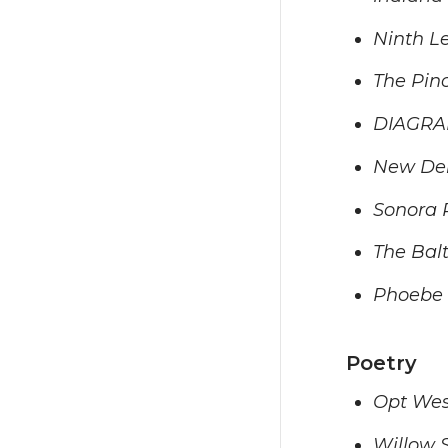
Ninth Le
The Pin
DIAGR
New Del
Sonora 
The Bal
Phoebe
Poetry
Opt Wes
Willow 