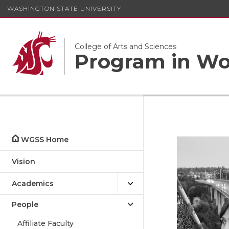
WASHINGTON STATE UNIVERSITY
College of Arts and Sciences
Program in Wom
WGSS Home
Vision
Academics
People
Affiliate Faculty