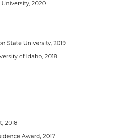
 University, 2020
 State University, 2019
versity of Idaho, 2018
t, 2018
esidence Award, 2017