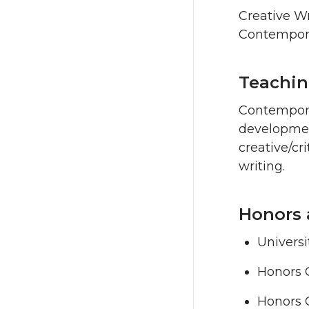
Creative Wr
Contemporar
Teachin
Contemporar
development
creative/cr
writing.
Honors 
Universi
Honors 
Honors 