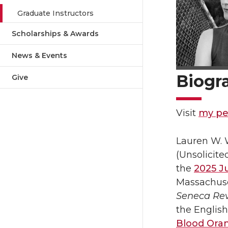
Graduate Instructors
Scholarships & Awards
News & Events
Biogr
Give
Visit
my pe
Lauren W. W
(Unsolicite
the
2025 Ju
Massachuse
Seneca Re
the English
Blood Ora