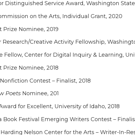
or Distinguished Service Award, Washington State
mmission on the Arts, Individual Grant, 2020
t Prize Nominee, 2019
esearch/Creative Activity Fellowship, Washington
 Fellow, Center for Digital Inquiry & Learning, Uni
t Prize Nominee, 2018
Nonfiction Contest – Finalist, 2018
w Poets
Nominee, 201
ward for Excellent, University of Idaho, 2018
Book Festival Emerging Writers Contest – Finalis
arding Nelson Center for the Arts – Writer-In-R