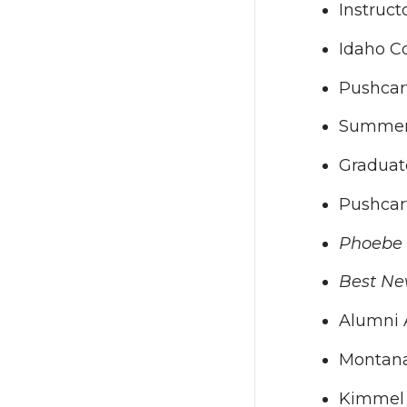
Instruct
Idaho Co
Pushcar
Summer R
Graduate
Pushcar
Phoebe
Best Ne
Alumni A
Montana 
Kimmel H