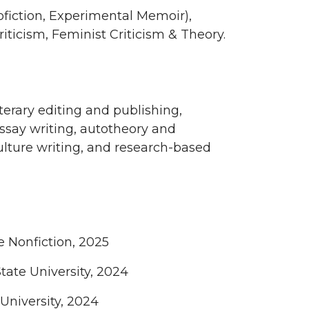
ofiction, Experimental Memoir),
iticism, Feminist Criticism & Theory.
erary editing and publishing,
essay writing, autotheory and
 culture writing, and research-based
e Nonfiction, 2025
ate University, 2024
University, 2024