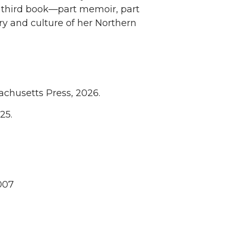
a third book—part memoir, part
y and culture of her Northern
sachusetts Press, 2026.
25.
007