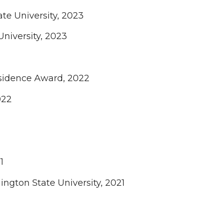
e University, 2023
niversity, 2023
esidence Award, 2022
022
1
ngton State University, 2021