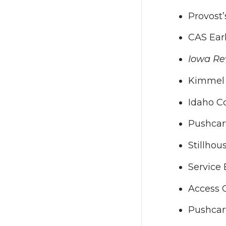
Provost
CAS Ear
Iowa Re
Kimmel 
Idaho Co
Pushcar
Stillhou
Service 
Access C
Pushcar