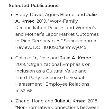
Selected Publications
Brady, David, Agnes Blome, and
Julie
A. Kmec
. 2019. “Work-Family
Reconciliation Policies and Women’s
and Mother’s Labor Market Outcomes
in Rich Democracies.” Socioeconomic
Review. DOI: 10.1093/ser/mwy045
Collazo Jr., Jose and
Julie A. Kmec
.
2019. “Organizational Emphasis on
Inclusion as a Cultural Value and
Third-Party Response to Sexual
Harassment.” Employee Relations
41:52-66.
Zhang, Hong and
Julie A. Kmec
. 2018.
“Non-normative Connections between