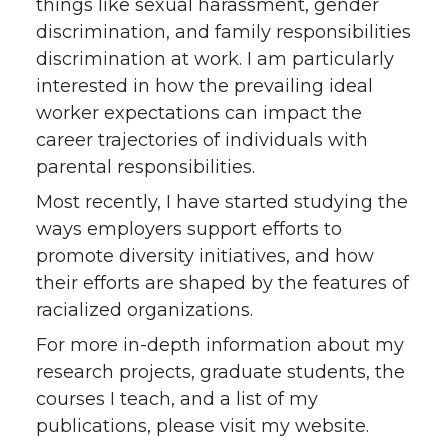
things like sexual harassment, gender
discrimination, and family responsibilities
discrimination at work. I am particularly
interested in how the prevailing ideal
worker expectations can impact the
career trajectories of individuals with
parental responsibilities.
Most recently, I have started studying the
ways employers support efforts to
promote diversity initiatives, and how
their efforts are shaped by the features of
racialized organizations.
For more in-depth information about my
research projects, graduate students, the
courses I teach, and a list of my
publications, please visit my website.