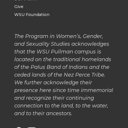
Give
WSU Foundation
The Program in Women’s, Gender,
and Sexuality Studies acknowledges
that the WSU Pullman campus is
located on the traditional homelands
of the Palus Band of Indians and the
ceded lands of the Nez Perce Tribe.
We further acknowledge their
presence here since time immemorial
and recognize their continuing
connection to the land, to the water,
and to their ancestors.