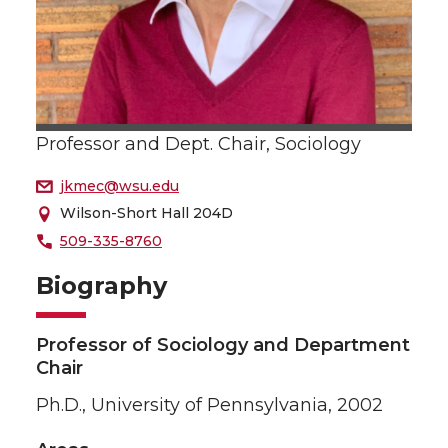
Professor and Dept. Chair, Sociology
jkmec@wsu.edu
Wilson-Short Hall 204D
509-335-8760
Biography
Professor of Sociology and Department
Chair
Ph.D., University of Pennsylvania, 2002