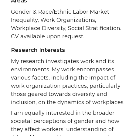
Areas
Gender & Race/Ethnic Labor Market
Inequality, Work Organizations,
Workplace Diversity, Social Stratification.
CV available upon request.
Research Interests
My research investigates work and its
environments. My work encompasses
various facets, including the impact of
work organization practices, particularly
those geared towards diversity and
inclusion, on the dynamics of workplaces.
I am equally interested in the broader
societal perceptions of gender and how
they affect workers’ understanding of