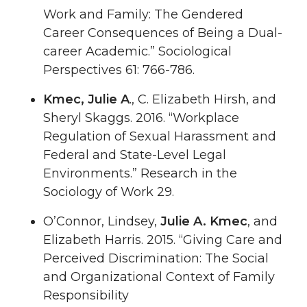
Work and Family: The Gendered
Career Consequences of Being a Dual-
career Academic.” Sociological
Perspectives 61: 766-786.
Kmec, Julie A
., C. Elizabeth Hirsh, and
Sheryl Skaggs. 2016. “Workplace
Regulation of Sexual Harassment and
Federal and State-Level Legal
Environments.” Research in the
Sociology of Work 29.
O’Connor, Lindsey,
Julie A. Kmec
, and
Elizabeth Harris. 2015. “Giving Care and
Perceived Discrimination: The Social
and Organizational Context of Family
Responsibility