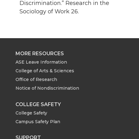
Discrimination.” Research in the
Sociology of Work 26.
MORE RESOURCES
ASE Leave Information
College of Arts & Sciences
Office of Research
Notice of Nondiscrimination
COLLEGE SAFETY
College Safety
Campus Safety Plan
SUPPORT