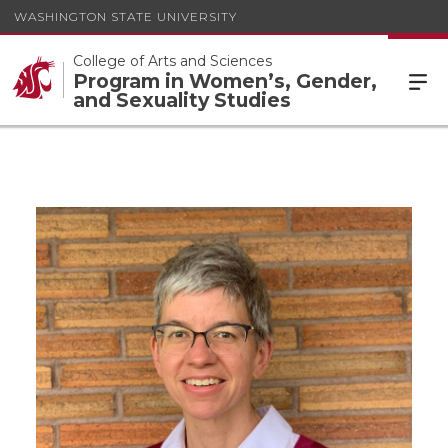
WASHINGTON STATE UNIVERSITY
College of Arts and Sciences
Program in Women’s, Gender,
and Sexuality Studies