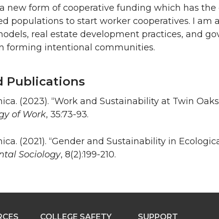
 a new form of cooperative funding which has the g
d populations to start worker cooperatives. I am a
models, real estate development practices, and g
in forming intentional communities.
d Publications
ica. (2023). “Work and Sustainability at Twin Oak
ogy of Work
, 35:73-93.
ica. (2021). “Gender and Sustainability in Ecologi
tal Sociology
, 8(2):199-210.
RCES
COLLEGE SAFETY
SUPPORT