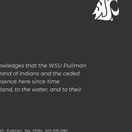
nowledges that the WSU Pullman
Band of Indians and the ceded
esence here since time
and, to the water, and to their
5020, Pullman, Wa, 99164,
509-335-2581