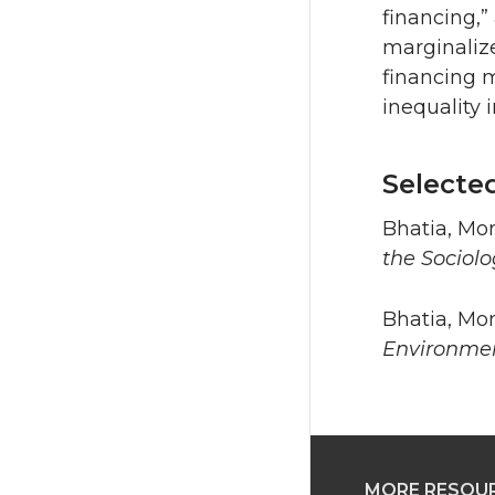
financing,”
marginalize
financing 
inequality 
Selecte
Bhatia, Mon
the Sociol
Bhatia, Mon
Environmen
MORE RESOU