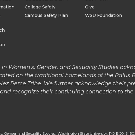
rmation
College Safety
Give
&
Campus Safety Plan
WSU Foundation
rch
ion
 in Women’s, Gender, and Sexuality Studies ack
cated on the traditional homelands of the Palus 
 Nez Perce Tribe. We further acknowledge their pr
nd recognize their continuing connection to the l
, Gender, and Sexuality Studies, Washington State University, PO BOX 64