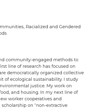
Communities, Racialized and Gendered
hods
t, and community-engaged methods to
rst line of research has focused on
are democratically organized collective
t of ecological sustainability. I study
nvironmental justice. My work on
ood, and housing. In my next line of
g new worker cooperatives and
scholarship on “non-extractive