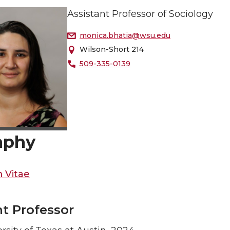
Assistant Professor of Sociology
monica.bhatia@wsu.edu
Wilson-Short 214
509-335-0139
aphy
 Vitae
nt Professor