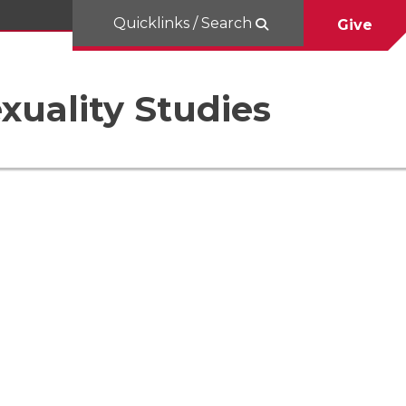
Quicklinks / Search
Give
uality Studies