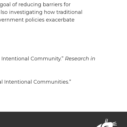
oal of reducing barriers for
lso investigating how traditional
overnment policies exacerbate
s Intentional Community.”
Research in
cal Intentional Communities.”