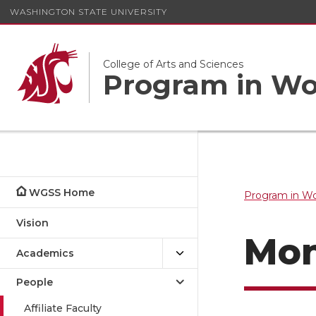
WASHINGTON STATE UNIVERSITY
College of Arts and Sciences
Program in Wom
WGSS Home
Program in Wo
Vision
Mon
Academics
People
Affiliate Faculty