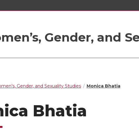
en’s, Gender, and Sex
men’s, Gender, and Sexuality Studies
Monica Bhatia
ica Bhatia