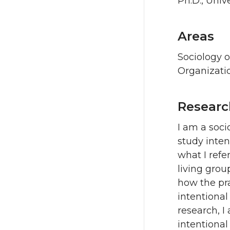
Ph.D., Univ
Areas
Sociology 
Organizati
Researc
I am a soc
study inten
what I refe
living group
how the pr
intentional
research, I
intentiona