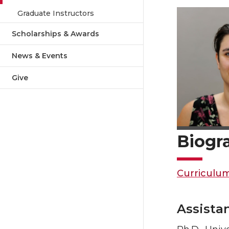
Graduate Instructors
Scholarships & Awards
News & Events
Give
Biogr
Curriculum
Assista