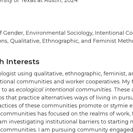
ersity of Texas at Austin, 2024
of Gender, Environmental Sociology, Intentional 
ons, Qualitative, Ethnographic, and Feminist Met
h Interests
iologist using qualitative, ethnographic, feminis
tional communities and worker cooperatives. My fi
r to as
ecological intentional communities
. These 
s that practice alternatives ways of living in pursui
actices of these communities promote or stymie e
 communities has focused on the realms of work, f
 am investigating institutional barriers to startin
l communities. I am pursuing community engaged 