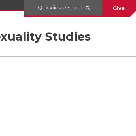
Quicklinks / Search
Give
uality Studies