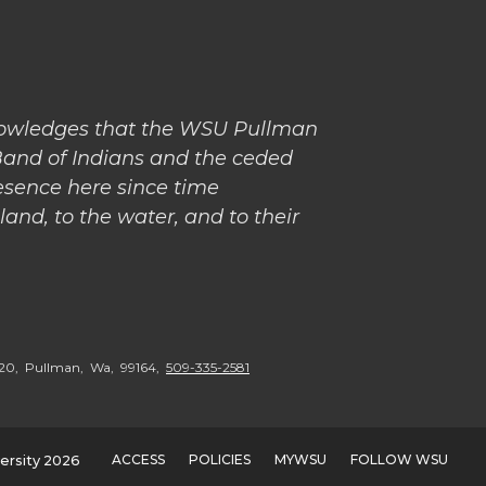
nowledges that the WSU Pullman
Band of Indians and the ceded
esence here since time
and, to the water, and to their
5020, Pullman, Wa, 99164,
509-335-2581
ACCESS
POLICIES
MYWSU
FOLLOW WSU
ersity 2026