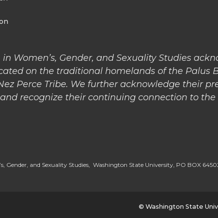
ion
 in Women’s, Gender, and Sexuality Studies ack
cated on the traditional homelands of the Palus 
 Nez Perce Tribe. We further acknowledge their pr
nd recognize their continuing connection to the l
, Gender, and Sexuality Studies, Washington State University, PO BOX 64
© Washington State Univ