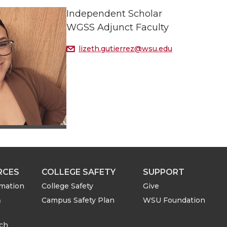
Independent Scholar
WGSS Adjunct Faculty
lizeth.gutierrez@wsu.edu
RCES
COLLEGE SAFETY
SUPPORT
rmation
College Safety
Give
&
Campus Safety Plan
WSU Foundation
rch