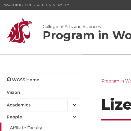
WASHINGTON STATE UNIVERSITY
College of Arts and Sciences
Program in Wom
WGSS Home
Program in Wo
Vision
Liz
Academics
People
Affiliate Faculty