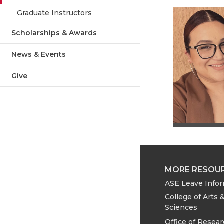
Graduate Instructors
Scholarships & Awards
News & Events
Give
MORE RESOU
ASE Leave Info
College of Arts 
Sciences
Office of Resea