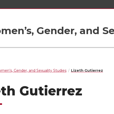
en’s, Gender, and Sex
men’s, Gender, and Sexuality Studies
Lizeth Gutierrez
eth Gutierrez