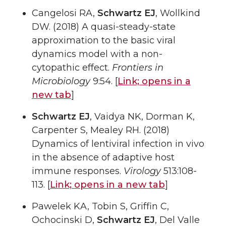
Cangelosi RA,
Schwartz EJ
, Wollkind
DW. (2018) A quasi-steady-state
approximation to the basic viral
dynamics model with a non-
cytopathic effect.
Frontiers in
Microbiology
9:54. [
Link;
opens in a
new tab
]
Schwartz EJ
, Vaidya NK, Dorman K,
Carpenter S, Mealey RH. (2018)
Dynamics of lentiviral infection in vivo
in the absence of adaptive host
immune responses.
Virology
513:108-
113. [
Link;
opens in a new tab
]
Pawelek KA, Tobin S, Griffin C,
Ochocinski D,
Schwartz EJ
, Del Valle