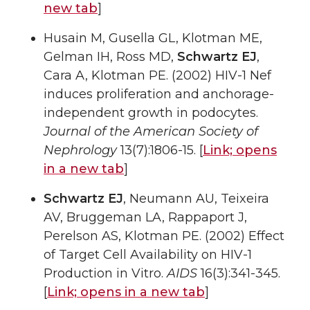
new tab
]
Husain M, Gusella GL, Klotman ME,
Gelman IH, Ross MD,
Schwartz EJ
,
Cara A, Klotman PE. (2002) HIV-1 Nef
induces proliferation and anchorage-
independent growth in podocytes.
Journal of the American Society of
Nephrology
13(7):1806-15. [
Link;
opens
in a new tab
]
Schwartz EJ
, Neumann AU, Teixeira
AV, Bruggeman LA, Rappaport J,
Perelson AS, Klotman PE. (2002) Effect
of Target Cell Availability on HIV-1
Production in Vitro.
AIDS
16(3):341-345.
[
Link;
opens in a new tab
]