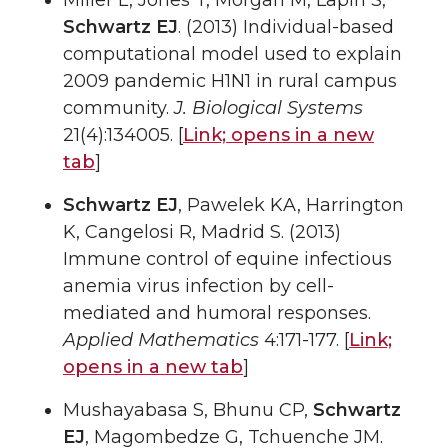
Miller L, Jones T, Morgan M, Lapin S,
Schwartz EJ
. (2013) Individual-based
computational model used to explain
2009 pandemic H1N1 in rural campus
community.
J. Biological Systems
21(4):134005. [
Link;
opens in a new
tab
]
Schwartz EJ
, Pawelek KA, Harrington
K, Cangelosi R, Madrid S. (2013)
Immune control of equine infectious
anemia virus infection by cell-
mediated and humoral responses.
Applied Mathematics
4:171-177. [
Link;
opens in a new tab
]
Mushayabasa S, Bhunu CP,
Schwartz
EJ
, Magombedze G, Tchuenche JM.