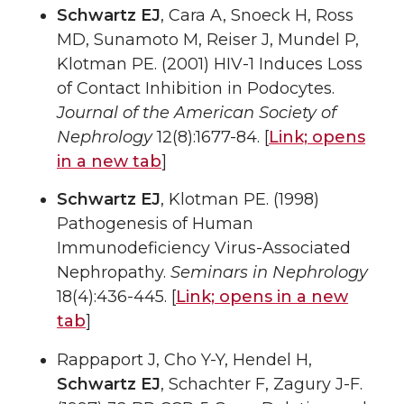
Schwartz EJ
, Cara A, Snoeck H, Ross
MD, Sunamoto M, Reiser J, Mundel P,
Klotman PE. (2001) HIV-1 Induces Loss
of Contact Inhibition in Podocytes.
Journal of the American Society of
Nephrology
12(8):1677-84. [
Link;
opens
in a new tab
]
Schwartz EJ
, Klotman PE. (1998)
Pathogenesis of Human
Immunodeficiency Virus-Associated
Nephropathy.
Seminars in Nephrology
18(4):436-445. [
Link;
opens in a new
tab
]
Rappaport J, Cho Y-Y, Hendel H,
Schwartz EJ
, Schachter F, Zagury J-F.