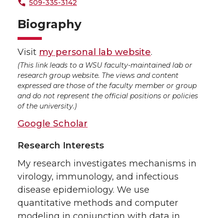
509-335-3142
Biography
Visit
my personal lab website
.
(This link leads to a WSU faculty-maintained lab or
research group website. The views and content
expressed are those of the faculty member or group
and do not represent the official positions or policies
of the university.)
Google Scholar
Research Interests
My research investigates mechanisms in
virology, immunology, and infectious
disease epidemiology. We use
quantitative methods and computer
modeling in conjunction with data in