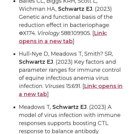
Bailes CL, Biggs KRH, Scott L,
Wichman HA,
Schwartz EJ
. (2023)
Genetic and functional basis of the
reduction effect in bacteriophage
ΦX174.
Virology
588:109905. [
Link;
opens in a new tab
]
Hull-Nye D, Meadows T, Smith? SR,
Schwartz EJ
. (2023) Key factors and
parameter ranges for immune control
of equine infectious anemia virus
infection.
Viruses
15:691. [
Link;
opens in
a new tab
]
Meadows T,
Schwartz EJ
. (2023) A
model of virus infection with immune
responses supports boosting CTL
response to balance antibody