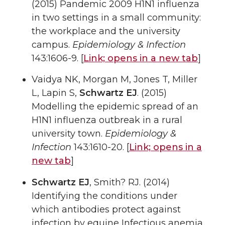
(2015) Pandemic 2009 H1N1 influenza
in two settings in a small community:
the workplace and the university
campus.
Epidemiology & Infection
143:1606-9. [
Link;
opens in a new tab
]
Vaidya NK, Morgan M, Jones T, Miller
L, Lapin S,
Schwartz EJ
. (2015)
Modelling the epidemic spread of an
H1N1 influenza outbreak in a rural
university town.
Epidemiology &
Infection
143:1610-20. [
Link;
opens in a
new tab
]
Schwartz EJ
, Smith? RJ. (2014)
Identifying the conditions under
which antibodies protect against
infection by equine Infectious anemia