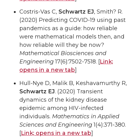
Costris-Vas C,
Schwartz EJ
, Smith? R.
(2020) Predicting COVID-19 using past
pandemics as a guide: how reliable
were mathematical models then, and
how reliable will they be now?
Mathematical Biosciences and
Engineering
17(6):7502-7518. [
Link;
opens in a new tab
]
Hull-Nye D, Malik B, Keshavamurthy R,
Schwartz EJ
. (2020) Transient
dynamics of the kidney disease
epidemic among HIV-infected
individuals.
Mathematics in Applied
Sciences and Engineering
1(4):371-380.
[
Link;
opens in a new tab
]