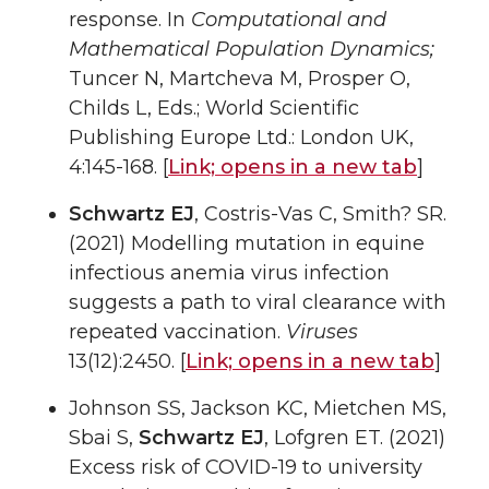
response. In
Computational and
Mathematical Population Dynamics;
Tuncer N, Martcheva M, Prosper O,
Childs L, Eds.; World Scientific
Publishing Europe Ltd.: London UK,
4:145-168. [
Link;
opens in a new tab
]
Schwartz EJ
, Costris-Vas C, Smith? SR.
(2021) Modelling mutation in equine
infectious anemia virus infection
suggests a path to viral clearance with
repeated vaccination.
Viruses
13(12):2450. [
Link;
opens in a new tab
]
Johnson SS, Jackson KC, Mietchen MS,
Sbai S,
Schwartz EJ
, Lofgren ET. (2021)
Excess risk of COVID-19 to university