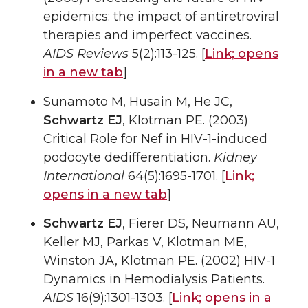
epidemics: the impact of antiretroviral
therapies and imperfect vaccines.
AIDS Reviews
5(2):113-125. [
Link;
opens
in a new tab
]
Sunamoto M, Husain M, He JC,
Schwartz EJ
, Klotman PE. (2003)
Critical Role for Nef in HIV-1-induced
podocyte dedifferentiation.
Kidney
International
64(5):1695-1701. [
Link;
opens in a new tab
]
Schwartz EJ
, Fierer DS, Neumann AU,
Keller MJ, Parkas V, Klotman ME,
Winston JA, Klotman PE. (2002) HIV-1
Dynamics in Hemodialysis Patients.
AIDS
16(9):1301-1303. [
Link;
opens in a