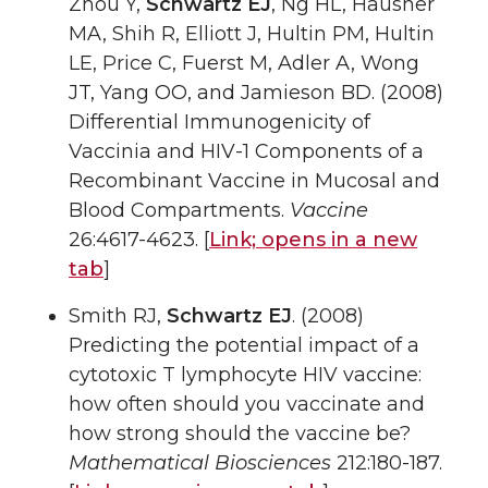
Zhou Y,
Schwartz EJ
, Ng HL, Hausner
MA, Shih R, Elliott J, Hultin PM, Hultin
LE, Price C, Fuerst M, Adler A, Wong
JT, Yang OO, and Jamieson BD. (2008)
Differential Immunogenicity of
Vaccinia and HIV-1 Components of a
Recombinant Vaccine in Mucosal and
Blood Compartments.
Vaccine
26:4617-4623. [
Link;
opens in a new
tab
]
Smith RJ,
Schwartz EJ
. (2008)
Predicting the potential impact of a
cytotoxic T lymphocyte HIV vaccine:
how often should you vaccinate and
how strong should the vaccine be?
Mathematical Biosciences
212:180-187.