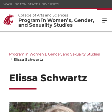
WASHINGTON STATE UNIVERSITY
College of Arts and Sciences
Program in Women’s, Gender,
and Sexuality Studies
Program in Women’s, Gender, and Sexuality Studies
Elissa Schwartz
Elissa Schwartz