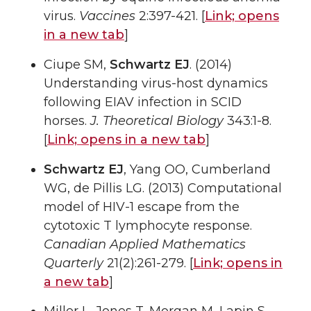
virus.
Vaccines
2:397-421. [
Link;
opens
in a new tab
]
Ciupe SM,
Schwartz EJ
. (2014)
Understanding virus-host dynamics
following EIAV infection in SCID
horses.
J. Theoretical Biology
343:1-8.
[
Link;
opens in a new tab
]
Schwartz EJ
, Yang OO, Cumberland
WG, de Pillis LG. (2013) Computational
model of HIV-1 escape from the
cytotoxic T lymphocyte response.
Canadian Applied Mathematics
Quarterly
21(2):261-279. [
Link;
opens in
a new tab
]