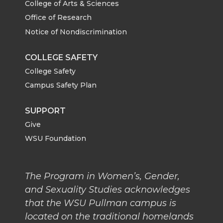
College of Arts & Sciences
Office of Research
Notice of Nondiscrimination
COLLEGE SAFETY
College Safety
Campus Safety Plan
SUPPORT
Give
WSU Foundation
The Program in Women’s, Gender,
and Sexuality Studies acknowledges
that the WSU Pullman campus is
located on the traditional homelands