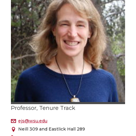
Professor, Tenure Track
ejs@wsu.edu
Neill 309 and Eastlick Hall 289