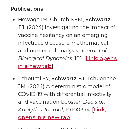
Publications
Hewage IM, Church KEM,
Schwartz
EJ
. (2024) Investigating the impact of
vaccine hesitancy on an emerging
infectious disease: a mathematical
and numerical analysis.
Journal of
Biological Dynamics,
18:1. [
Link;
opens
in a new tab
]
Tchoumi SY,
Schwartz EJ
, Tchuenche
JM. (2024) A deterministic model of
COVID-19 with differential infectivity
and vaccination booster.
Decision
Analytics Journal,
10:100374. [
Link;
opens in a new tab
]