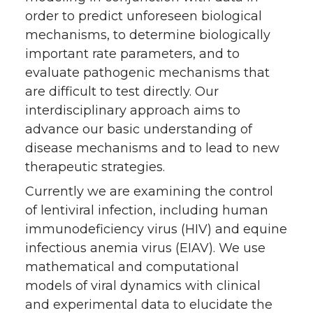
order to predict unforeseen biological
mechanisms, to determine biologically
important rate parameters, and to
evaluate pathogenic mechanisms that
are difficult to test directly. Our
interdisciplinary approach aims to
advance our basic understanding of
disease mechanisms and to lead to new
therapeutic strategies.
Currently we are examining the control
of lentiviral infection, including human
immunodeficiency virus (HIV) and equine
infectious anemia virus (EIAV). We use
mathematical and computational
models of viral dynamics with clinical
and experimental data to elucidate the