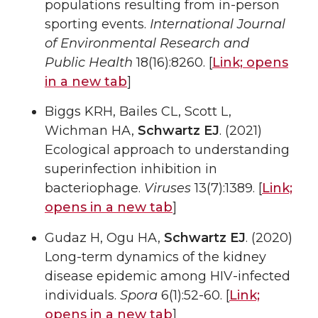
populations resulting from in-person
sporting events.
International Journal
of Environmental Research and
Public Health
18(16):8260. [
Link;
opens
in a new tab
]
Biggs KRH, Bailes CL, Scott L,
Wichman HA,
Schwartz EJ
. (2021)
Ecological approach to understanding
superinfection inhibition in
bacteriophage.
Viruses
13(7):1389. [
Link;
opens in a new tab
]
Gudaz H, Ogu HA,
Schwartz EJ
. (2020)
Long-term dynamics of the kidney
disease epidemic among HIV-infected
individuals.
Spora
6(1):52-60. [
Link;
opens in a new tab
]