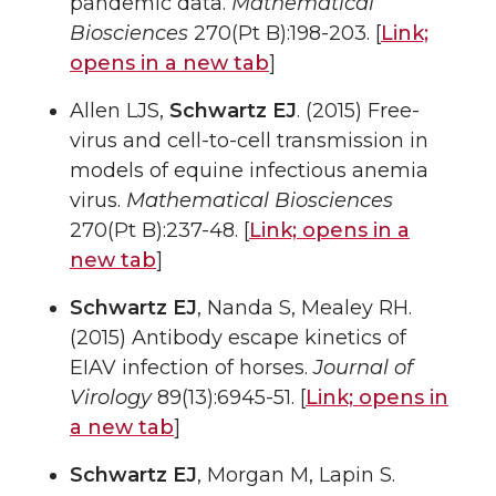
pandemic data.
Mathematical
Biosciences
270(Pt B):198-203. [
Link;
opens in a new tab
]
Allen LJS,
Schwartz EJ
. (2015) Free-
virus and cell-to-cell transmission in
models of equine infectious anemia
virus.
Mathematical Biosciences
270(Pt B):237-48. [
Link;
opens in a
new tab
]
Schwartz EJ
, Nanda S, Mealey RH.
(2015) Antibody escape kinetics of
EIAV infection of horses.
Journal of
Virology
89(13):6945-51. [
Link;
opens in
a new tab
]
Schwartz EJ
, Morgan M, Lapin S.