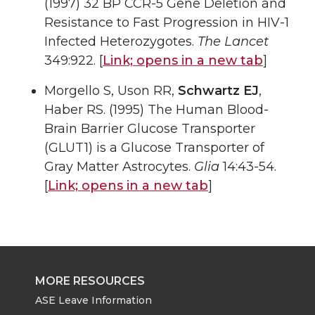
(1997) 32 BP CCR-5 Gene Deletion and
Resistance to Fast Progression in HIV-1
Infected Heterozygotes.
The Lancet
349:922. [
Link;
opens in a new tab
]
Morgello S, Uson RR,
Schwartz EJ
,
Haber RS. (1995) The Human Blood-
Brain Barrier Glucose Transporter
(GLUT1) is a Glucose Transporter of
Gray Matter Astrocytes.
Glia
14:43-54.
[
Link;
opens in a new tab
]
MORE RESOURCES
ASE Leave Information