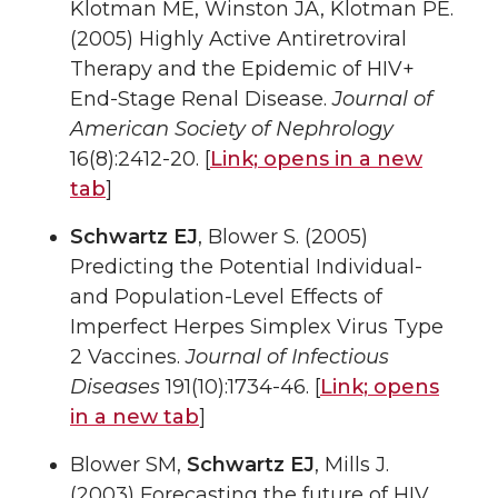
Klotman ME, Winston JA, Klotman PE.
(2005) Highly Active Antiretroviral
Therapy and the Epidemic of HIV+
End-Stage Renal Disease.
Journal of
American Society of Nephrology
16(8):2412-20. [
Link;
opens in a new
tab
]
Schwartz EJ
, Blower S. (2005)
Predicting the Potential Individual-
and Population-Level Effects of
Imperfect Herpes Simplex Virus Type
2 Vaccines.
Journal of Infectious
Diseases
191(10):1734-46. [
Link;
opens
in a new tab
]
Blower SM,
Schwartz EJ
, Mills J.
(2003) Forecasting the future of HIV