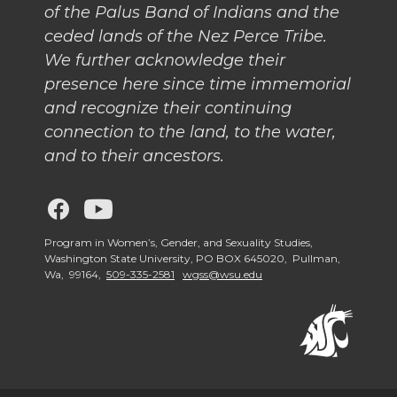
of the Palus Band of Indians and the
ceded lands of the Nez Perce Tribe.
We further acknowledge their
presence here since time immemorial
and recognize their continuing
connection to the land, to the water,
and to their ancestors.
G
G
o
o
Program in Women’s, Gender, and Sexuality Studies,
Washington State University, PO BOX 645020, Pullman,
Wa, 99164,
509-335-2581
wgss@wsu.edu
t
t
o
o
W
W