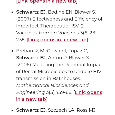
[
Link;
opens in a new tab
]
Schwartz EJ
, Bodine EN, Blower S.
(2007) Effectiveness and Efficiency of
Imperfect Therapeutic HSV-2
Vaccines.
Human Vaccines
3(6):231-
238. [
Link;
opens in a new tab
]
Breban R, McGowan I, Topaz C,
Schwartz EJ
, Anton P, Blower S.
(2006) Modeling the Potential Impact
of Rectal Microbicides to Reduce HIV
transmission in Bathhouses.
Mathematical Biosciences and
Engineering
3(3):459-66. [
Link;
opens
in a new tab
]
Schwartz EJ
, Szczech LA, Ross MJ,