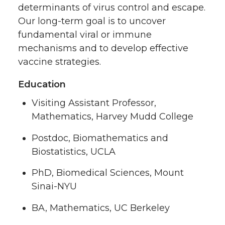
determinants of virus control and escape.
Our long-term goal is to uncover
fundamental viral or immune
mechanisms and to develop effective
vaccine strategies.
Education
Visiting Assistant Professor,
Mathematics, Harvey Mudd College
Postdoc, Biomathematics and
Biostatistics, UCLA
PhD, Biomedical Sciences, Mount
Sinai-NYU
BA, Mathematics, UC Berkeley