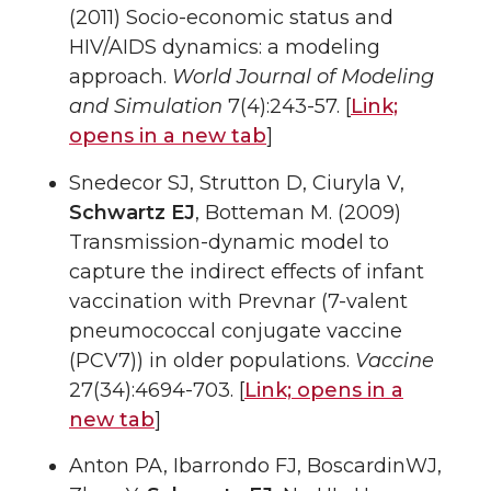
(2011) Socio-economic status and
HIV/AIDS dynamics: a modeling
approach.
World Journal of Modeling
and Simulation
7(4):243-57. [
Link;
opens in a new tab
]
Snedecor SJ, Strutton D, Ciuryla V,
Schwartz EJ
, Botteman M. (2009)
Transmission-dynamic model to
capture the indirect effects of infant
vaccination with Prevnar (7-valent
pneumococcal conjugate vaccine
(PCV7)) in older populations.
Vaccine
27(34):4694-703. [
Link;
opens in a
new tab
]
Anton PA, Ibarrondo FJ, BoscardinWJ,