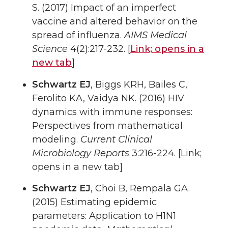
S. (2017) Impact of an imperfect
vaccine and altered behavior on the
spread of influenza.
AIMS Medical
Science
4(2):217-232. [
Link;
opens in a
new tab
]
Schwartz EJ
, Biggs KRH, Bailes C,
Ferolito KA, Vaidya NK. (2016) HIV
dynamics with immune responses:
Perspectives from mathematical
modeling.
Current Clinical
Microbiology Reports
3:216-224. [Link;
opens in a new tab]
Schwartz EJ
, Choi B, Rempala GA.
(2015) Estimating epidemic
parameters: Application to H1N1