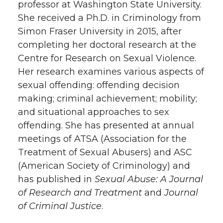
professor at Washington State University.
She received a Ph.D. in Criminology from
Simon Fraser University in 2015, after
completing her doctoral research at the
Centre for Research on Sexual Violence.
Her research examines various aspects of
sexual offending: offending decision
making; criminal achievement; mobility;
and situational approaches to sex
offending. She has presented at annual
meetings of ATSA (Association for the
Treatment of Sexual Abusers) and ASC
(American Society of Criminology) and
has published in
Sexual Abuse: A Journal
of Research and Treatment
and
Journal
of Criminal Justice
.