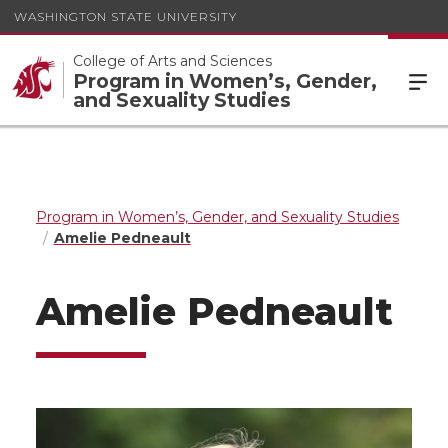
WASHINGTON STATE UNIVERSITY
College of Arts and Sciences
Program in Women’s, Gender,
and Sexuality Studies
Program in Women’s, Gender, and Sexuality Studies
Amelie Pedneault
Amelie Pedneault