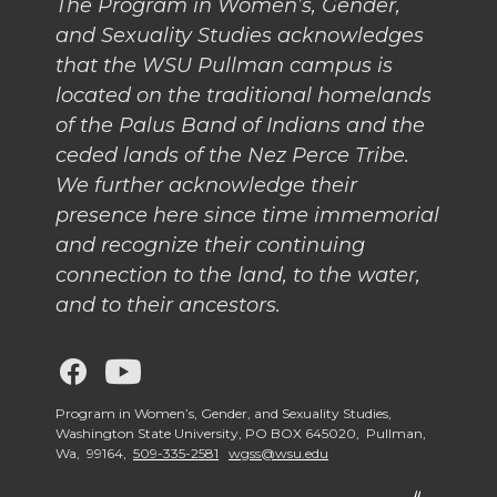
The Program in Women’s, Gender,
and Sexuality Studies acknowledges
that the WSU Pullman campus is
located on the traditional homelands
of the Palus Band of Indians and the
ceded lands of the Nez Perce Tribe.
We further acknowledge their
presence here since time immemorial
and recognize their continuing
connection to the land, to the water,
and to their ancestors.
G
G
o
o
Program in Women’s, Gender, and Sexuality Studies,
Washington State University, PO BOX 645020, Pullman,
Wa, 99164,
509-335-2581
wgss@wsu.edu
t
t