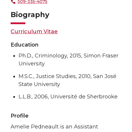
509-335-4075
Biography
Curriculum Vitae
Education
Ph.D., Criminology, 2015, Simon Fraser
University
M.S.C., Justice Studies, 2010, San José
State University
L.L.B., 2006, Université de Sherbrooke
Profile
Amelie Pedneault is an Assistant