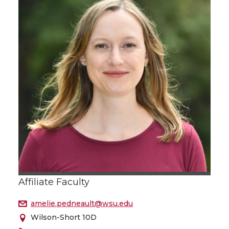
Affiliate Faculty
amelie.pedneault@wsu.edu
Wilson-Short 10D