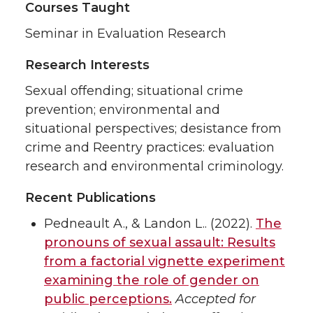
Courses Taught
Seminar in Evaluation Research
Research Interests
Sexual offending; situational crime
prevention; environmental and
situational perspectives; desistance from
crime and Reentry practices: evaluation
research and environmental criminology.
Recent Publications
Pedneault A., & Landon L.. (2022).
The
pronouns of sexual assault: Results
from a factorial vignette experiment
examining the role of gender on
public perceptions.
Accepted for