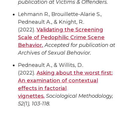
publication at Victims & Offenders.
Lehmann R., Brouillette-Alarie S.,
Pedneault A., & Knight, R..
(2022).
Validating the Screening
Scale of Pedophilic Crime Scene
Behavior.
Accepted for publication at
Archives of Sexual Behavior.
Pedneault A., & Willits, D..
(2022).
Asking about the worst first:
An examination of contextual
effects in factorial
vignettes.
Sociological Methodology,
52(1), 103-118.