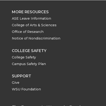
MORE RESOURCES
ASE Leave Information
College of Arts & Sciences
Office of Research
Notice of Nondiscrimination
COLLEGE SAFETY
College Safety
Campus Safety Plan
SUPPORT
Give
WSU Foundation